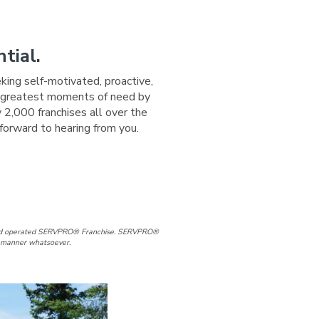
tial.
eking self-motivated, proactive,
ir greatest moments of need by
 2,000 franchises all over the
forward to hearing from you.
ge
 Page
d and operated SERVPRO® Franchise. SERVPRO®
ny manner whatsoever.