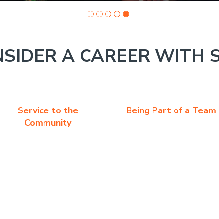
SIDER A CAREER WITH 
Service to the
Being Part of a Team
Community