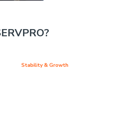
SERVPRO?
Stability & Growth