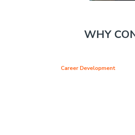
WHY CON
Career Development