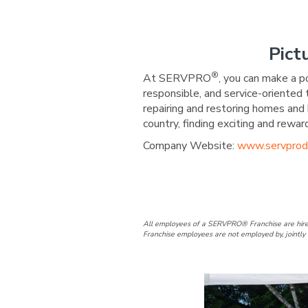
Pict
®
At SERVPRO
, you can make a p
responsible, and service-oriented
repairing and restoring homes and 
country, finding exciting and re
Company Website:
www.servprod
SERVPRO of D
SERVPRO 
All employees of a SERVPRO® Franchise are hire
Franchise employees are not employed by, jointly 
Slide
4