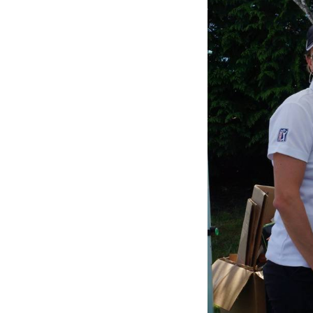
of
5:
Company
photo
4