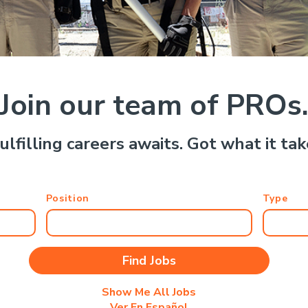
Join our team of PROs
ulfilling careers awaits. Got what it ta
Position
Type
Show Me All Jobs
Ver En Español