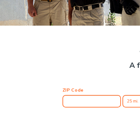
A f
ZIP Code