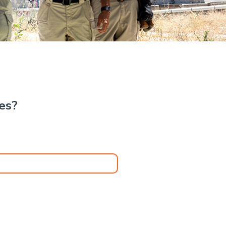
.
kes?