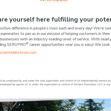
ure yourself here fulfilling your poten
ositive difference in people’s lives each and every day! We’re se
 teammates to join us in our mission of helping customers in the
businesses with an industry-leading level of service. With nearly
®
warding SERVPRO
career opportunities near you is easy! We look 
overmiddletown.com
over/Middletown Facebook Pa
of Dover/Middletown LinkedIn
d by, employed by, and under the sole supervision and control of an independently owne
employed by, agents of, or under the supervision or control of Servpro Franchisor, LLC, in a