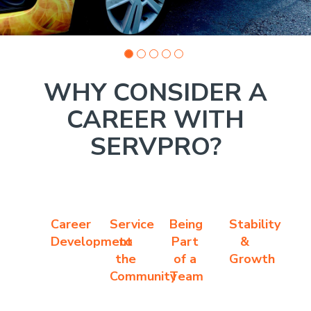
WHY CONSIDER A
CAREER WITH
SERVPRO?
Career
Service
Being
Stability
Development
to
Part
&
the
of a
Growth
Community
Team