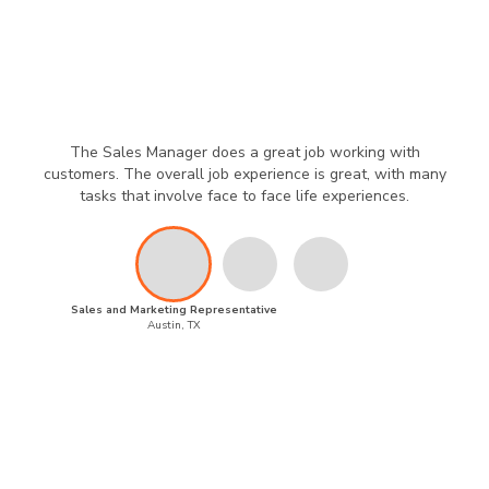
The Sales Manager does a great job working with
customers. The overall job experience is great, with many
tasks that involve face to face life experiences.
Sales and Marketing Representative
Austin, TX
Powered by
Privacy Policy