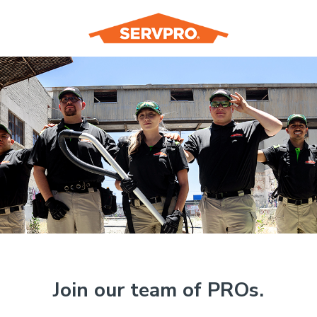
Join our team of PROs.