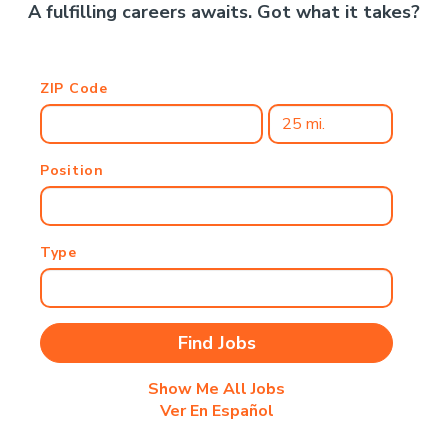
A fulfilling careers awaits. Got what it takes?
ZIP Code
Position
Type
Show Me All Jobs
Ver En Español