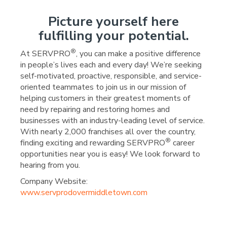
Picture yourself here
fulfilling your potential.
®
At SERVPRO
, you can make a positive difference
in people’s lives each and every day! We’re seeking
self-motivated, proactive, responsible, and service-
oriented teammates to join us in our mission of
helping customers in their greatest moments of
need by repairing and restoring homes and
businesses with an industry-leading level of service.
With nearly 2,000 franchises all over the country,
®
finding exciting and rewarding SERVPRO
career
opportunities near you is easy! We look forward to
hearing from you.
Company Website:
www.servprodovermiddletown.com
SERVPRO of Dover/Middl
SERVPRO of Dover/Mi