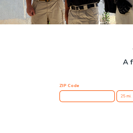
A f
ZIP Code