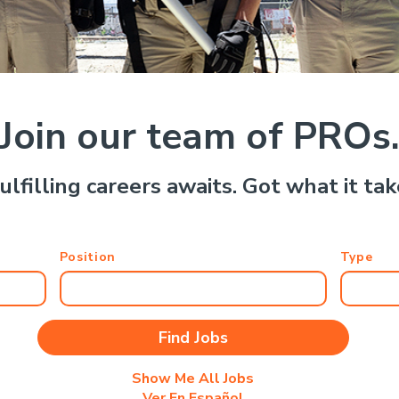
Join our team of PROs
ulfilling careers awaits. Got what it ta
Position
Type
Show Me All Jobs
Ver En Español