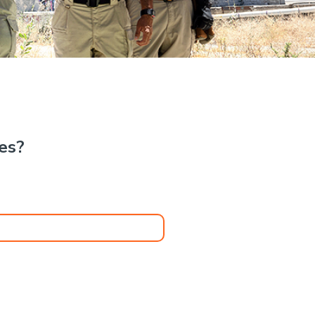
.
kes?