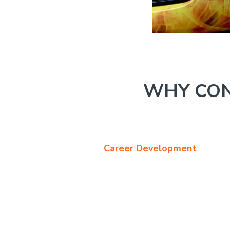
WHY CON
Career Development
The Sales Manager doe