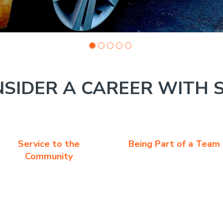
SIDER A CAREER WITH 
Service to the
Being Part of a Team
Community
s a great job working with customers. The overall job experien
tasks that involve face to face life experiences.