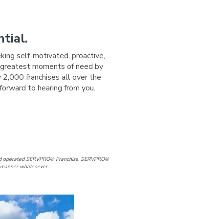
tial.
eking self-motivated, proactive,
ir greatest moments of need by
 2,000 franchises all over the
forward to hearing from you.
ge
 Page
d and operated SERVPRO® Franchise. SERVPRO®
ny manner whatsoever.