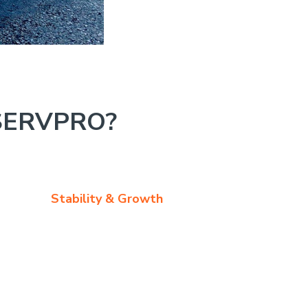
SERVPRO?
Stability & Growth
ce is great, with many