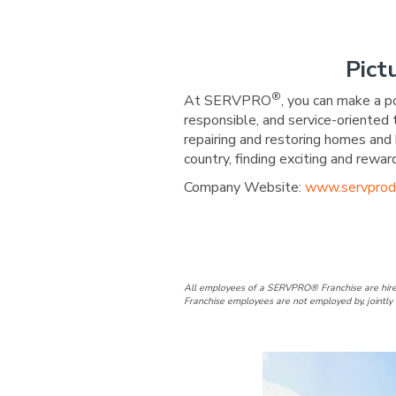
Pict
®
At SERVPRO
, you can make a p
responsible, and service-oriented
repairing and restoring homes and 
country, finding exciting and re
Company Website:
www.servprod
SERVPRO of D
SERVPRO 
All employees of a SERVPRO® Franchise are hire
Franchise employees are not employed by, jointly 
Slide
1