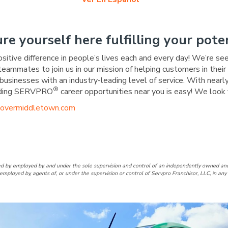
ure yourself here fulfilling your poten
ositive difference in people’s lives each and every day! We’re se
 teammates to join us in our mission of helping customers in the
businesses with an industry-leading level of service. With nearly
®
warding SERVPRO
career opportunities near you is easy! We look 
overmiddletown.com
over/Middletown Facebook Pa
of Dover/Middletown LinkedIn
d by, employed by, and under the sole supervision and control of an independently owne
employed by, agents of, or under the supervision or control of Servpro Franchisor, LLC, in a