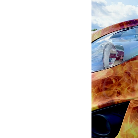
of
5:
Company
photo
1