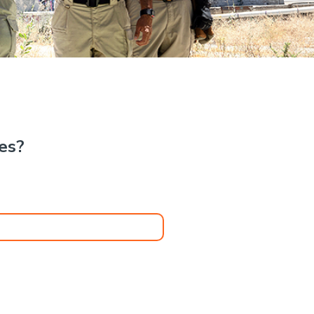
.
kes?