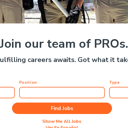
Join our team of PROs
ulfilling careers awaits. Got what it ta
Position
Type
Show Me All Jobs
Ver En Español