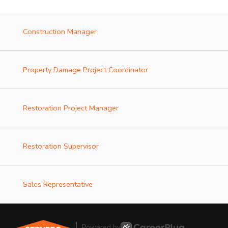
Construction Manager
Property Damage Project Coordinator
Restoration Project Manager
Restoration Supervisor
Sales Representative
Powered by