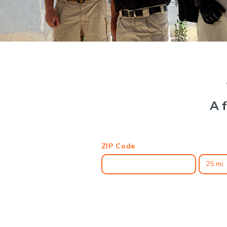
A f
ZIP Code