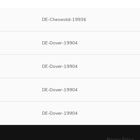
DE-Cheswold-19936
DE-Dover-19904
DE-Dover-19904
DE-Dover-19904
DE-Dover-19904
Privacy Policy